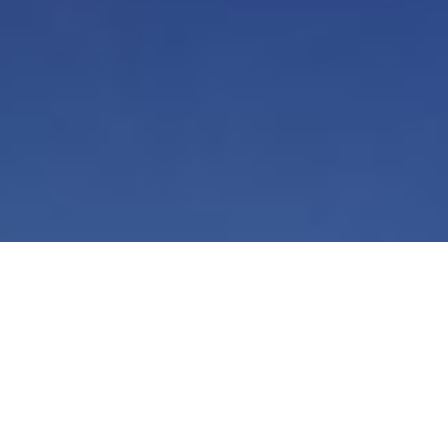
Smarter HR Starts with AI