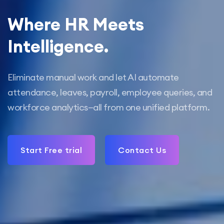
Where HR Meets
Intelligence.
Eliminate manual work and let AI automate
attendance, leaves, payroll, employee queries, and
workforce analytics—all from one unified platform.
Start Free trial
Contact Us