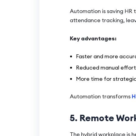
Automation is saving HR t
attendance tracking, leav
Key advantages:
Faster and more accur
Reduced manual effort
More time for strategi
Automation transforms
H
5. Remote Work
The hybrid workplace is h