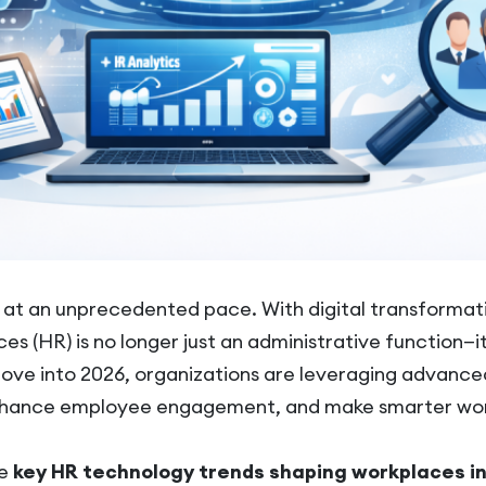
g at an unprecedented pace. With digital transformat
s (HR) is no longer just an administrative function—it’
move into 2026, organizations are leveraging advanc
enhance employee engagement, and make smarter wor
he
key HR technology trends shaping workplaces i