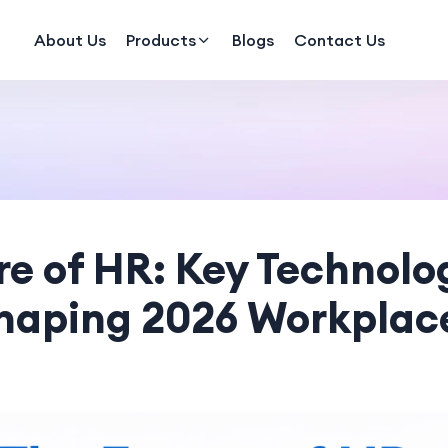
About Us
Products
Blogs
Contact Us
re of HR: Key Technolo
haping 2026 Workplac