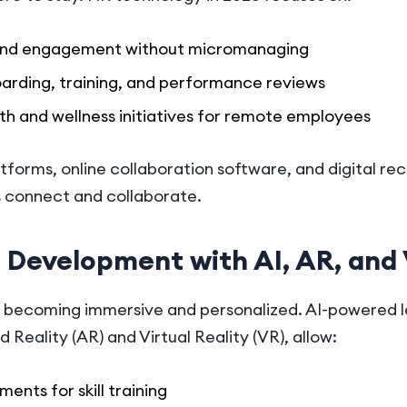
 and engagement without micromanaging
boarding, training, and performance reviews
th and wellness initiatives for remote employees
platforms, online collaboration software, and digital r
 connect and collaborate.
d Development with AI, AR, and
becoming immersive and personalized. AI-powered l
eality (AR) and Virtual Reality (VR), allow:
ents for skill training