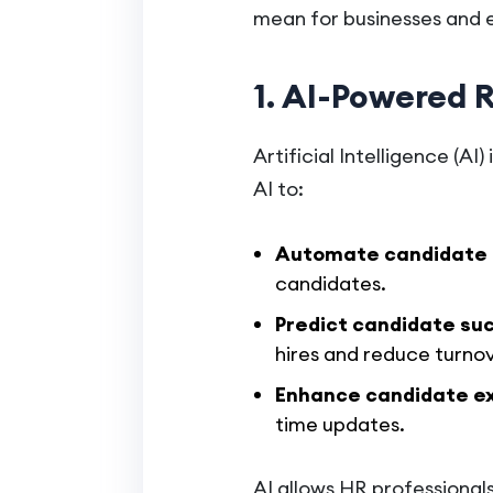
mean for businesses and 
1. AI-Powered 
Artificial Intelligence (A
AI to:
Automate candidate 
candidates.
Predict candidate su
hires and reduce turnov
Enhance candidate e
time updates.
AI allows HR professional