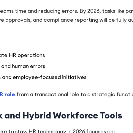
eams time and reducing errors. By 2026, tasks like pay
e approvals, and compliance reporting will be fully 
ate HR operations
 and human errors
c and employee-focused initiatives
R role
from a transactional role to a strategic functi
 and Hybrid Workforce Tools
ere to stay. HR technology in 2026 focuses on: