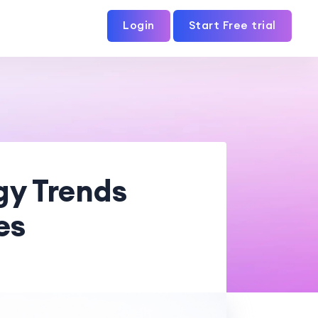
Login
Start Free trial
gy Trends
es