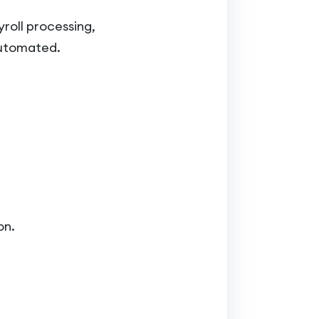
roll processing,
automated.
on.