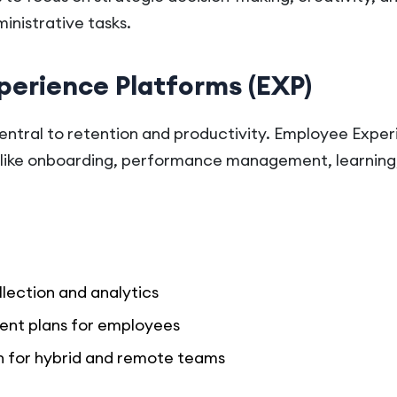
inistrative tasks.
perience Platforms (EXP)
ntral to retention and productivity. Employee Exper
 like onboarding, performance management, learning,
lection and analytics
ent plans for employees
for hybrid and remote teams