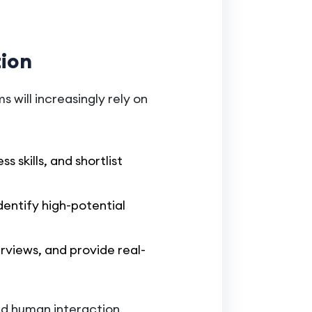
tion
s will increasingly rely on
s skills, and shortlist
dentify high-potential
erviews, and provide real-
and human interaction