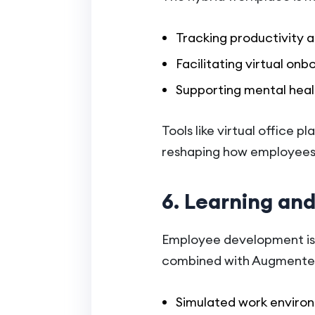
Tracking productivity
Facilitating virtual on
Supporting mental heal
Tools like virtual office 
reshaping how employees
6. Learning an
Employee development is 
combined with Augmented R
Simulated work environm