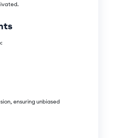
tivated.
hts
:
usion, ensuring unbiased