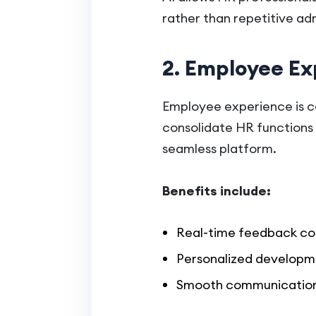
rather than repetitive adm
2. Employee Ex
Employee experience is ce
consolidate HR functions
seamless platform.
Benefits include:
Real-time feedback col
Personalized developm
Smooth communication 