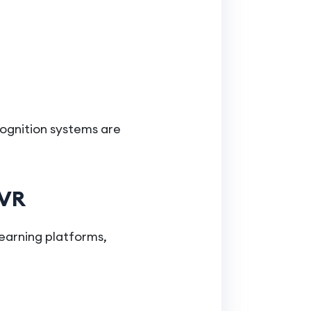
ecognition systems are
 VR
earning platforms,