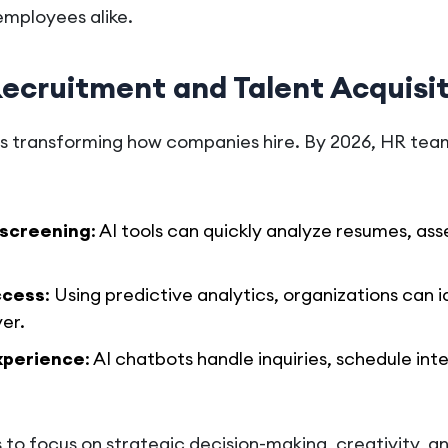
employees alike.
Recruitment and Talent Acquisi
I) is transforming how companies hire. By 2026, HR team
screening
: AI tools can quickly analyze resumes, asses
ccess
: Using predictive analytics, organizations can i
er.
xperience
: AI chatbots handle inquiries, schedule int
s to focus on strategic decision-making, creativity, 