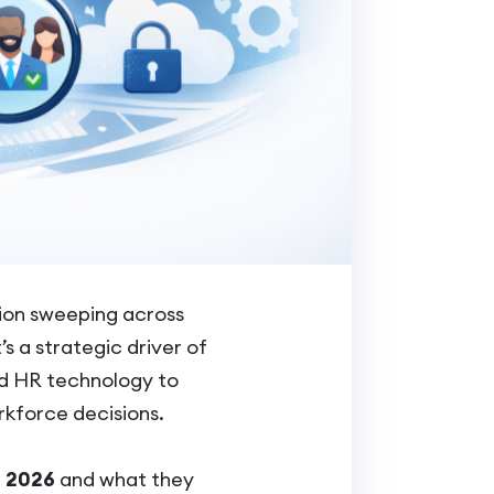
ion sweeping across
s a strategic driver of
ed HR technology to
kforce decisions.
n 2026
and what they