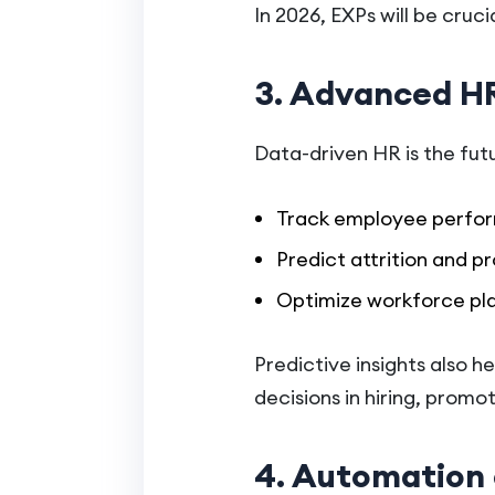
In 2026, EXPs will be cru
3. Advanced HR
Data-driven HR is the fut
Track employee perfo
Predict attrition and pr
Optimize workforce pla
Predictive insights also h
decisions in hiring, pro
4. Automation 