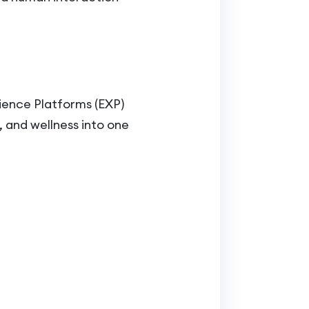
ience Platforms (EXP)
 and wellness into one