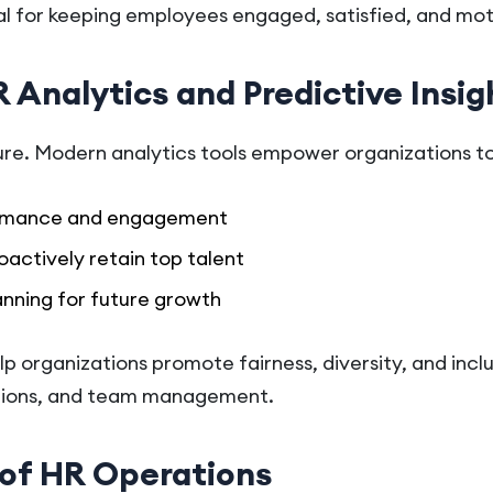
cial for keeping employees engaged, satisfied, and mo
 Analytics and Predictive Insig
ure. Modern analytics tools empower organizations to
rmance and engagement
oactively retain top talent
nning for future growth
elp organizations promote fairness, diversity, and incl
motions, and team management.
of HR Operations