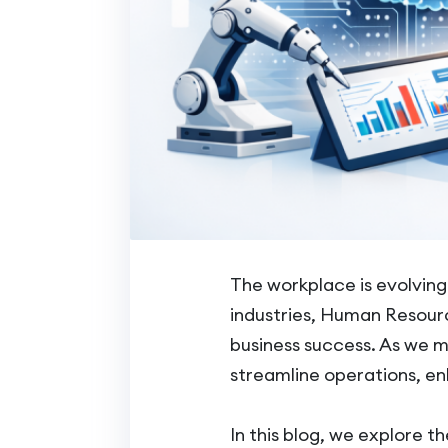
The workplace is evolvin
industries, Human Resource
business success. As we 
streamline operations, 
In this blog, we explore t