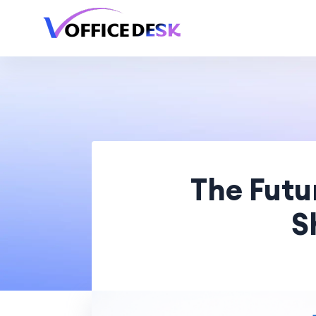
The Futu
S