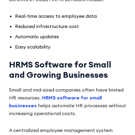
Real-time access to employee data
Reduced infrastructure cost
Automatic updates
Easy scalability
HRMS Software for Small
and Growing Businesses
Small and mid-sized companies often have limited
HR resources.
HRMS software for small
businesses
helps automate HR processes without
increasing operational costs.
A centralized employee management system