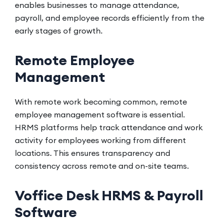
enables businesses to manage attendance,
payroll, and employee records efficiently from the
early stages of growth.
Remote Employee
Management
With remote work becoming common, remote
employee management software is essential.
HRMS platforms help track attendance and work
activity for employees working from different
locations. This ensures transparency and
consistency across remote and on-site teams.
Voffice Desk HRMS & Payroll
Software