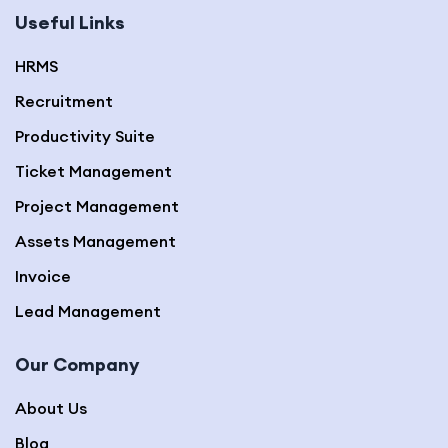
Useful Links
HRMS
Recruitment
Productivity Suite
Ticket Management
Project Management
Assets Management
Invoice
Lead Management
Our Company
About Us
Blog