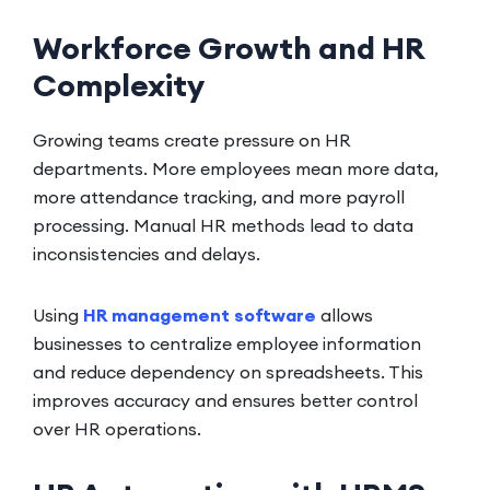
Workforce Growth and HR
Complexity
Growing teams create pressure on HR
departments. More employees mean more data,
more attendance tracking, and more payroll
processing. Manual HR methods lead to data
inconsistencies and delays.
Using
HR management software
allows
businesses to centralize employee information
and reduce dependency on spreadsheets. This
improves accuracy and ensures better control
over HR operations.