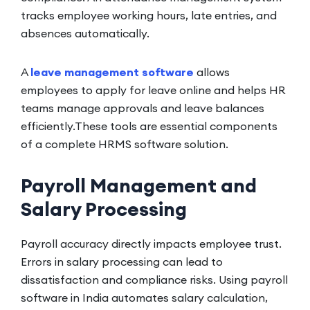
tracks employee working hours, late entries, and
absences automatically.
A
leave management software
allows
employees to apply for leave online and helps HR
teams manage approvals and leave balances
efficiently.These tools are essential components
of a complete HRMS software solution.
Payroll Management and
Salary Processing
Payroll accuracy directly impacts employee trust.
Errors in salary processing can lead to
dissatisfaction and compliance risks. Using payroll
software in India automates salary calculation,