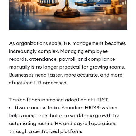
As organizations scale, HR management becomes
increasingly complex. Managing employee
records, attendance, payroll, and compliance
manually is no longer practical for growing teams.
Businesses need faster, more accurate, and more
structured HR processes.
This shift has increased adoption of HRMS
software across India. A modern HRMS system
helps companies balance workforce growth by
automating routine HR and payroll operations
through a centralized platform.