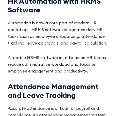
HR Automation with HRMS
Software
Automation is now a core part of modern HR
operations. HRMS software automates daily HR
tasks such as employee onboarding, attendance
tracking, leave approvals, and payroll calculation.
A reliable HRMS software in India helps HR teams
reduce administrative workload and focus on
employee engagement and productivity.
Attendance Management
and Leave Tracking
Accurate attendance is critical for payroll and
compliance. An attendance management system