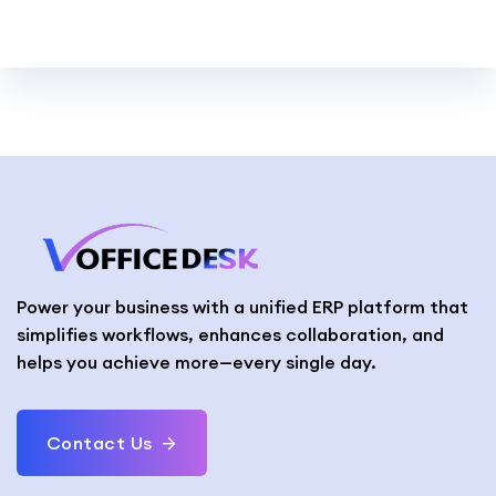
Power your business with a unified ERP platform that
simplifies workflows, enhances collaboration, and
helps you achieve more—every single day.
Contact Us