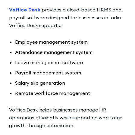
Voffice Desk
provides a cloud-based HRMS and
payroll software designed for businesses in India.
Voffice Desk supports:-
Employee management system
Attendance management system
Leave management software
Payroll management system
Salary slip generation
Remote workforce management
Voffice Desk helps businesses manage HR
operations efficiently while supporting workforce
growth through automation.