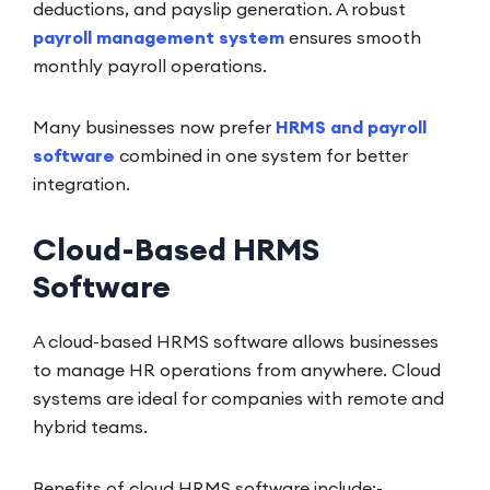
deductions, and payslip generation. A robust
payroll management system
ensures smooth
monthly payroll operations.
Many businesses now prefer
HRMS and payroll
software
combined in one system for better
integration.
Cloud-Based HRMS
Software
A cloud-based HRMS software allows businesses
to manage HR operations from anywhere. Cloud
systems are ideal for companies with remote and
hybrid teams.
Benefits of cloud HRMS software include:-