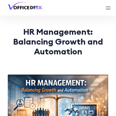
HR Management:
Balancing Growth and
Automation