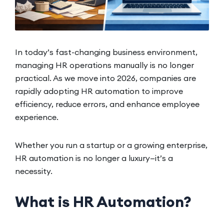
In today’s fast-changing business environment,
managing HR operations manually is no longer
practical. As we move into 2026, companies are
rapidly adopting HR automation to improve
efficiency, reduce errors, and enhance employee
experience.
Whether you run a startup or a growing enterprise,
HR automation is no longer a luxury—it’s a
necessity.
What is HR Automation?