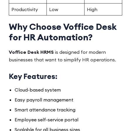
Productivity
Low
High
Why Choose Voffice Desk
for HR Automation?
Voffice Desk HRMS
is designed for modern
businesses that want to simplify HR operations.
Key Features:
Cloud-based system
Easy payroll management
Smart attendance tracking
Employee self-service portal
Scalable for all business sizes