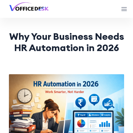
Why Your Business Needs
HR Automation in 2026