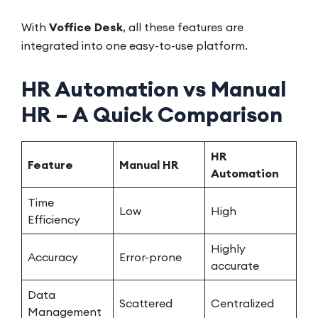
With
Voffice Desk
, all these features are
integrated into one easy-to-use platform.
HR Automation vs Manual
HR – A Quick Comparison
HR
Feature
Manual HR
Automation
Time
Low
High
Efficiency
Highly
Accuracy
Error-prone
accurate
Data
Scattered
Centralized
Management