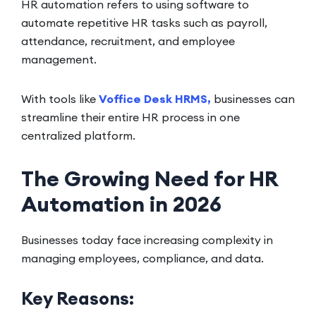
HR automation refers to using software to
automate repetitive HR tasks such as payroll,
attendance, recruitment, and employee
management.
With tools like
Voffice Desk HRMS,
businesses can
streamline their entire HR process in one
centralized platform.
The Growing Need for HR
Automation in 2026
Businesses today face increasing complexity in
managing employees, compliance, and data.
Key Reasons: