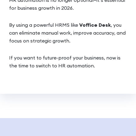
for business growth in 2026.
By using a powerful HRMS like
Voffice Desk
, you
can eliminate manual work, improve accuracy, and
focus on strategic growth.
If you want to future-proof your business, now is
the time to switch to HR automation.