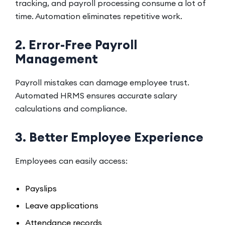
tracking, and payroll processing consume a lot of
time. Automation eliminates repetitive work.
2. Error-Free Payroll
Management
Payroll mistakes can damage employee trust.
Automated HRMS ensures accurate salary
calculations and compliance.
3. Better Employee Experience
Employees can easily access:
Payslips
Leave applications
Attendance records