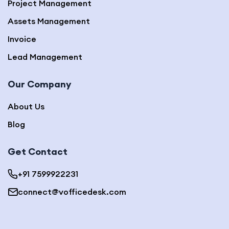
Project Management
Assets Management
Invoice
Lead Management
Our Company
About Us
Blog
Get Contact
+91 7599922231
connect@vofficedesk.com