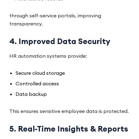
through self-service portals, improving
transparency.
4. Improved Data Security
HR automation systems provide:
Secure cloud storage
Controlled access
Data backup
This ensures sensitive employee data is protected.
5. Real-Time Insights & Reports