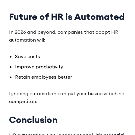
Future of HR is Automated
In 2026 and beyond, companies that adopt HR
automation will:
Save costs
Improve productivity
Retain employees better
Ignoring automation can put your business behind
competitors.
Conclusion
HR automation is no longer optional—it’s essential