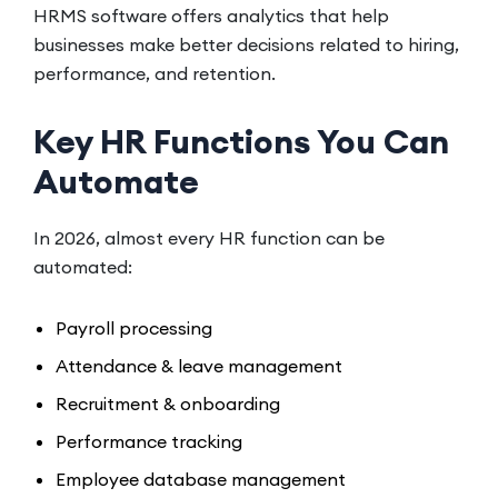
HRMS software offers analytics that help
businesses make better decisions related to hiring,
performance, and retention.
Key HR Functions You Can
Automate
In 2026, almost every HR function can be
automated:
Payroll processing
Attendance & leave management
Recruitment & onboarding
Performance tracking
Employee database management