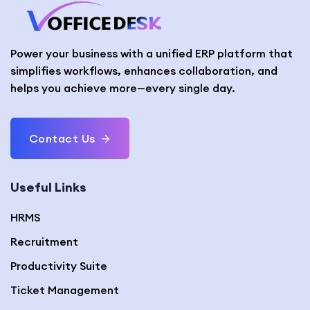
Power your business with a unified ERP platform that
simplifies workflows, enhances collaboration, and
helps you achieve more—every single day.
Contact Us
Useful Links
HRMS
Recruitment
Productivity Suite
Ticket Management