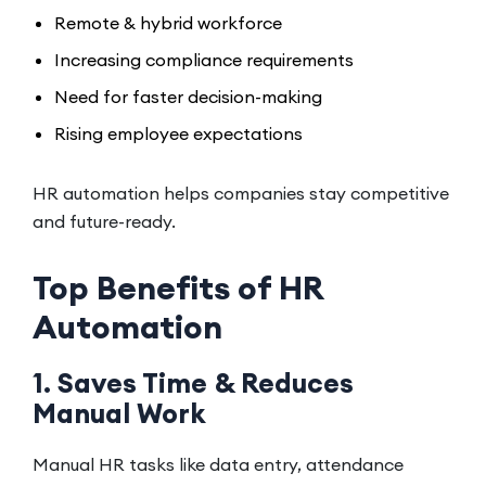
Remote & hybrid workforce
Increasing compliance requirements
Need for faster decision-making
Rising employee expectations
HR automation helps companies stay competitive
and future-ready.
Top Benefits of HR
Automation
1. Saves Time & Reduces
Manual Work
Manual HR tasks like data entry, attendance