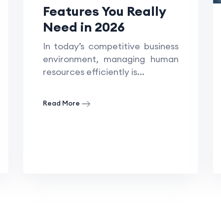
Features You Really
Need in 2026
In today’s competitive business
environment, managing human
resources efficiently is...
Read More