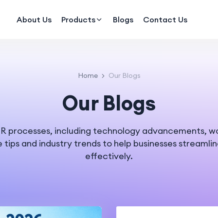
About Us
Products
Blogs
Contact Us
Home
Our Blogs
Our Blogs
n HR processes, including technology advancements, 
e tips and industry trends to help businesses streamli
effectively.