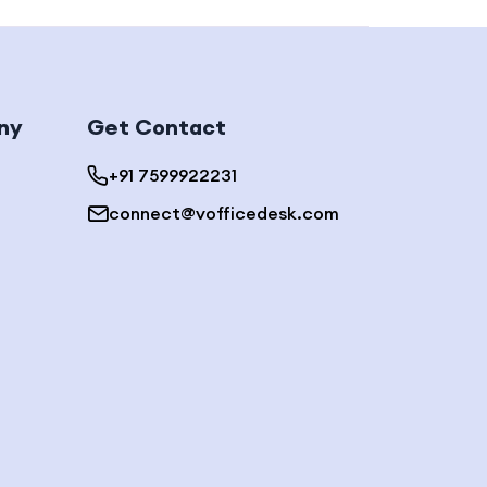
ny
Get Contact
+91 7599922231
connect@vofficedesk.com