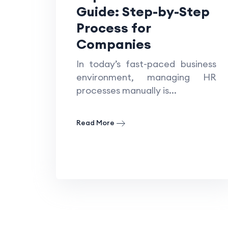
Guide: Step-by-Step
Process for
Companies
In today’s fast-paced business
environment, managing HR
processes manually is...
Read More