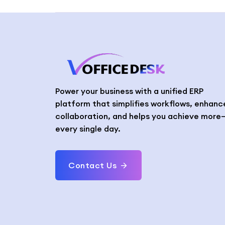
Power your business with a unified ERP
platform that simplifies workflows, enhanc
collaboration, and helps you achieve more
every single day.
Contact Us