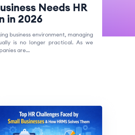
Business Needs HR
 in 2026
ging business environment, managing
lly is no longer practical. As we
panies are…