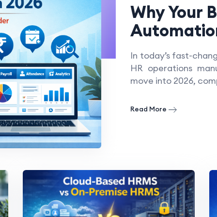
Why Your 
Automation
In today’s fast-chan
HR operations manua
move into 2026, com
Read More