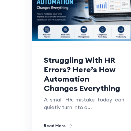
Struggling With HR
Errors? Here’s How
Automation
Changes Everything
A small HR mistake today can
quietly turn into a...
Read More