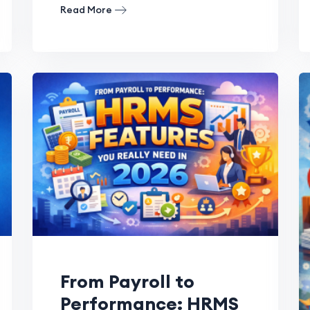
Read More
From Payroll to
Performance: HRMS