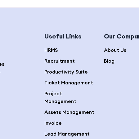
Useful Links
Our Compa
HRMS
About Us
Recruitment
Blog
es
—
Productivity Suite
Ticket Management
Project
Management
Assets Management
Invoice
Lead Management