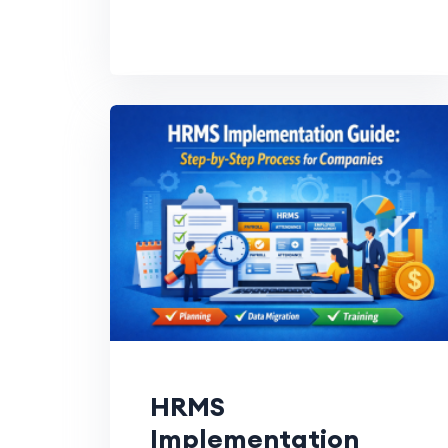
HRMS
Implementation