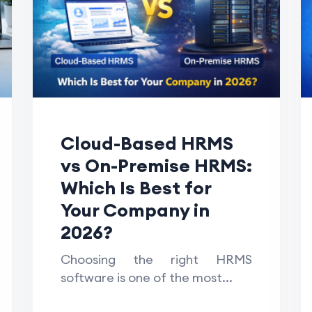
Cloud-Based HRMS
vs On-Premise HRMS:
Which Is Best for
Your Company in
2026?
Choosing the right HRMS
software is one of the most...