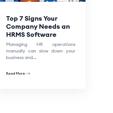
Top 7 Signs Your
Company Needs an
HRMS Software
Managing HR operations
manually can slow down your
business and...
Read More