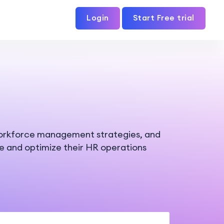
Login
Start Free trial
workforce management strategies, and
ne and optimize their HR operations