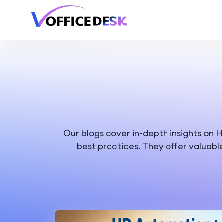
Our blogs cover in-depth insights o
best practices. They offer valuabl