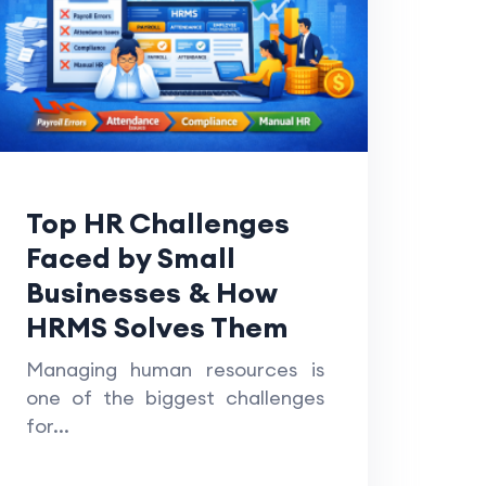
Top HR Challenges
Faced by Small
Businesses & How
HRMS Solves Them
Managing human resources is
one of the biggest challenges
for...