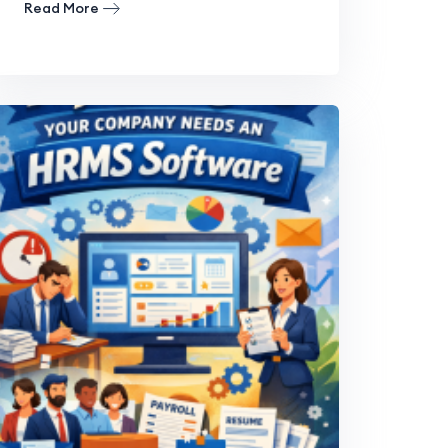
Read More