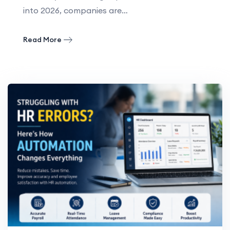
into 2026, companies are…
Read More