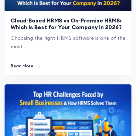
Cloud-Based HRMS vs On-Premise HRMS:
Which Is Best for Your Company in 2026?
Choosing the right HRMS software is one of the
most...
Read More