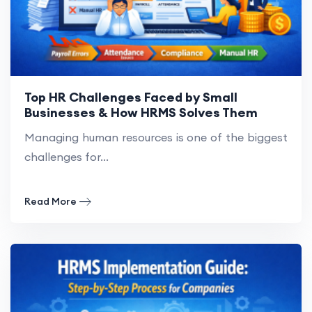
Top HR Challenges Faced by Small
Businesses & How HRMS Solves Them
Managing human resources is one of the biggest
challenges for...
Read More