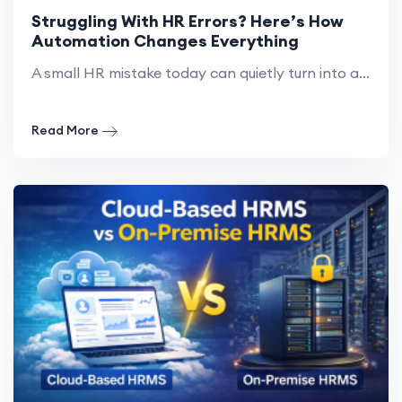
Struggling With HR Errors? Here’s How
Automation Changes Everything
A small HR mistake today can quietly turn into a...
Read More