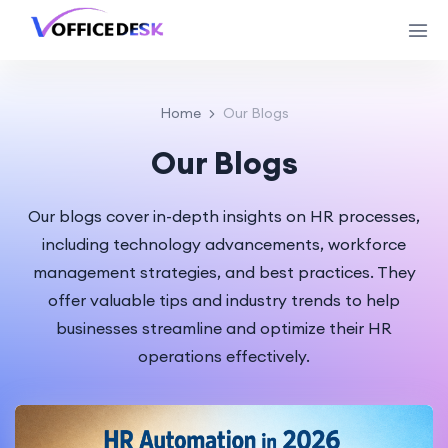
Home
Our Blogs
Our Blogs
Our blogs cover in-depth insights on HR processes,
including technology advancements, workforce
management strategies, and best practices. They
offer valuable tips and industry trends to help
businesses streamline and optimize their HR
operations effectively.