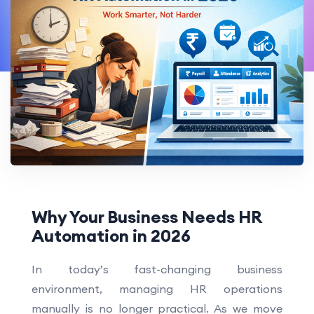
Why Your Business Needs HR
Automation in 2026
In today’s fast-changing business
environment, managing HR operations
manually is no longer practical. As we move