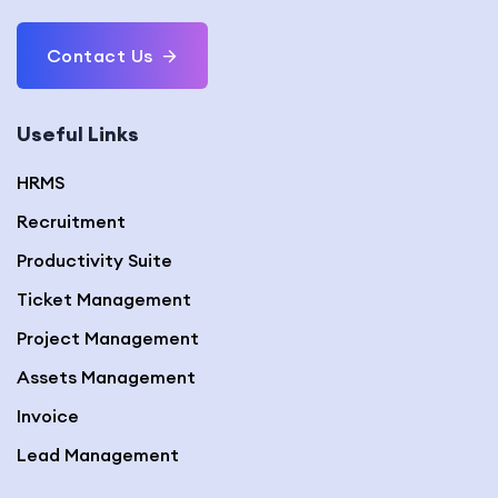
Contact Us
Useful Links
HRMS
Recruitment
Productivity Suite
Ticket Management
Project Management
Assets Management
Invoice
Lead Management