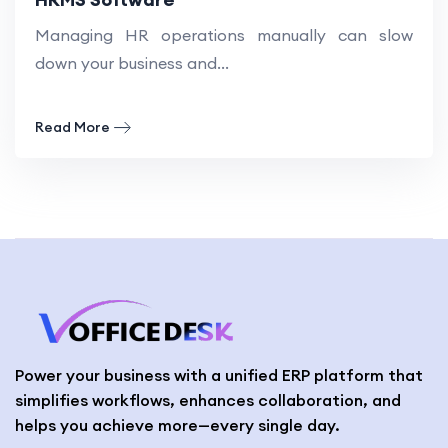
Managing HR operations manually can slow
down your business and...
Read More
Power your business with a unified ERP platform that
simplifies workflows, enhances collaboration, and
helps you achieve more—every single day.