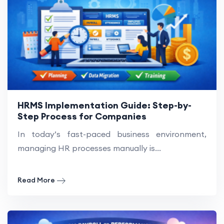
HRMS Implementation Guide: Step-by-
Step Process for Companies
In today’s fast-paced business environment,
managing HR processes manually is...
Read More