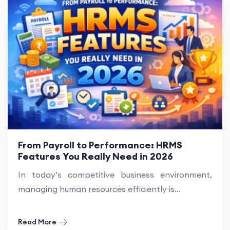
From Payroll to Performance: HRMS
Features You Really Need in 2026
In today’s competitive business environment,
managing human resources efficiently is...
Read More