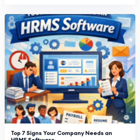
Top 7 Signs Your Company Needs an
HRMS Software