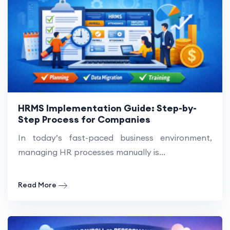
HRMS Implementation Guide: Step-by-
Step Process for Companies
In today’s fast-paced business environment,
managing HR processes manually is...
Read More