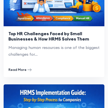
Top HR Challenges Faced by Small
Businesses & How HRMS Solves Them
Managing human resources is one of the biggest
challenges for...
Read More