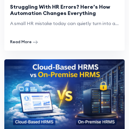
Struggling With HR Errors? Here’s How
Automation Changes Everything
A small HR mistake today can quietly turn into a...
Read More