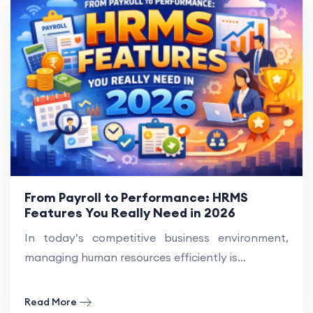
From Payroll to Performance: HRMS
Features You Really Need in 2026
In today’s competitive business environment,
managing human resources efficiently is...
Read More