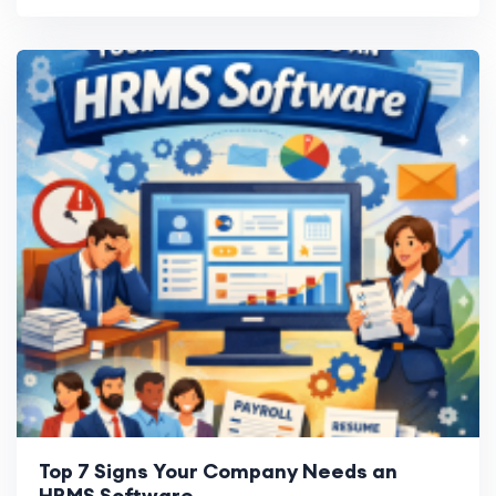
Top 7 Signs Your Company Needs an
HRMS Software