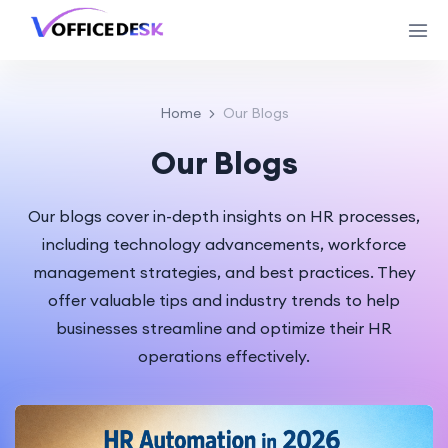
Home
Our Blogs
Our Blogs
Our blogs cover in-depth insights on HR processes,
including technology advancements, workforce
management strategies, and best practices. They
offer valuable tips and industry trends to help
businesses streamline and optimize their HR
operations effectively.