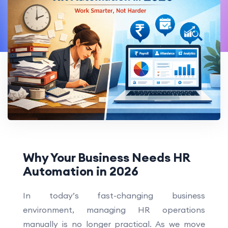
Why Your Business Needs HR
Automation in 2026
In today’s fast-changing business
environment, managing HR operations
manually is no longer practical. As we move