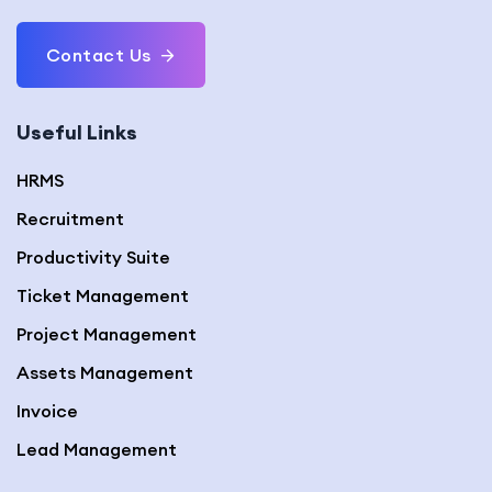
Contact Us
Useful Links
HRMS
Recruitment
Productivity Suite
Ticket Management
Project Management
Assets Management
Invoice
Lead Management