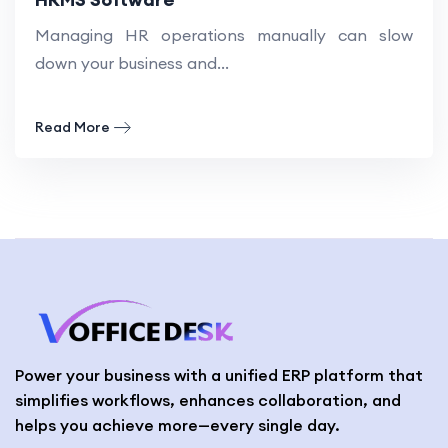
Managing HR operations manually can slow
down your business and...
Read More
Power your business with a unified ERP platform that
simplifies workflows, enhances collaboration, and
helps you achieve more—every single day.