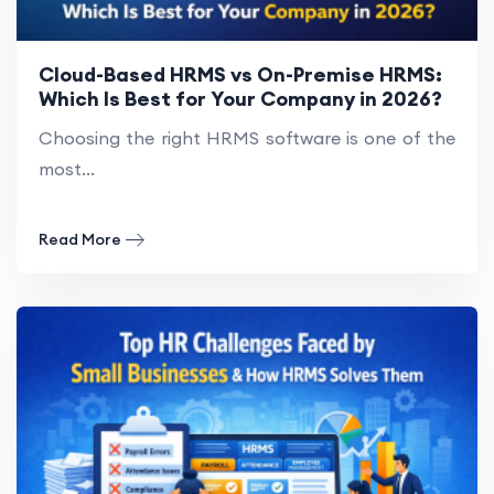
Cloud-Based HRMS vs On-Premise HRMS:
Which Is Best for Your Company in 2026?
Choosing the right HRMS software is one of the
most...
Read More