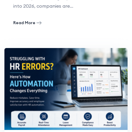
into 2026, companies are…
Read More